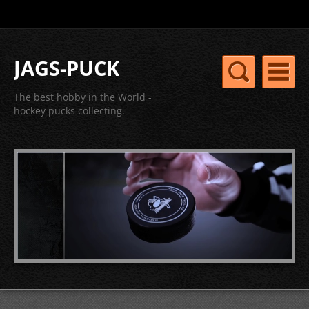
JAGS-PUCK
The best hobby in the World -
hockey pucks collecting.