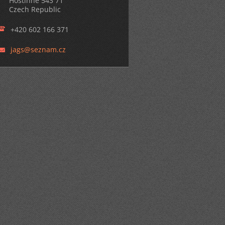
Hostinné 543 71
Czech Republic
+420 602 166 371
jags@sez
nam.cz