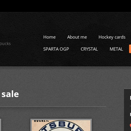
Home
About me
Hockey cards
 pucks
SPARTA OGP
CRYSTAL
METAL
 sale