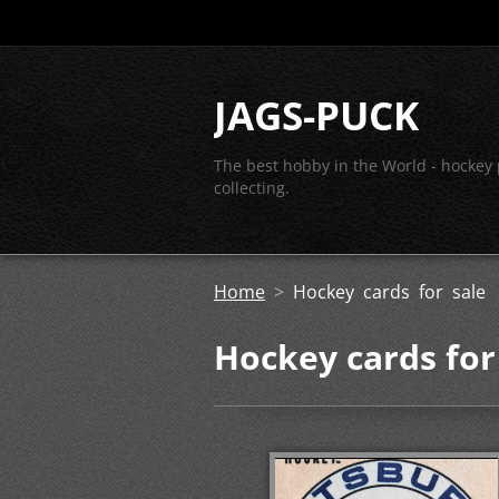
JAGS-PUCK
The best hobby in the World - hockey
collecting.
Home
>
Hockey cards for sale
Hockey cards for