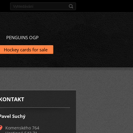
PENGUINS OGP
Hockey cards for sale
KONTAKT
Pavel Suchý
Komenského 764