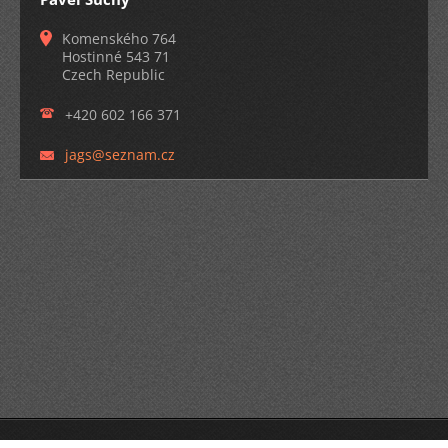
Komenského 764
Hostinné 543 71
Czech Republic
+420 602 166 371
jags@sez
nam.cz