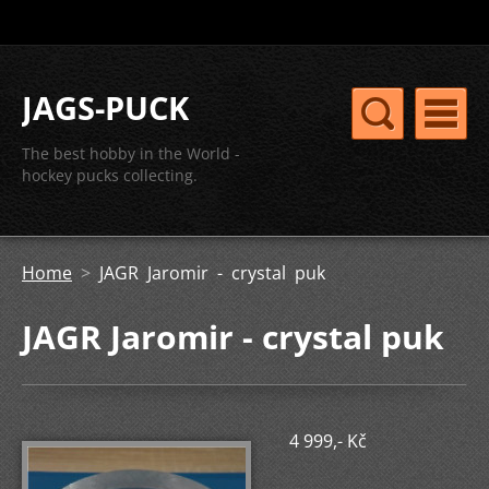
JAGS-PUCK
The best hobby in the World -
hockey pucks collecting.
Home
>
JAGR Jaromir - crystal puk
JAGR Jaromir - crystal puk
4 999,- Kč