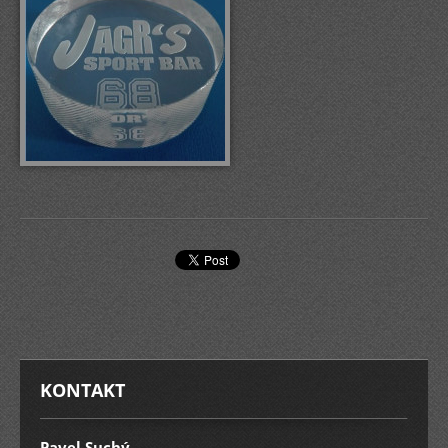
KONTAKT
Pavel Suchý