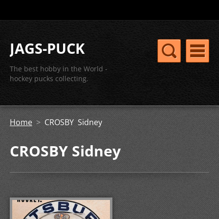
JAGS-PUCK
The best hobby in the World -
hockey pucks collecting.
Home
>
CROSBY Sidney
CROSBY Sidney