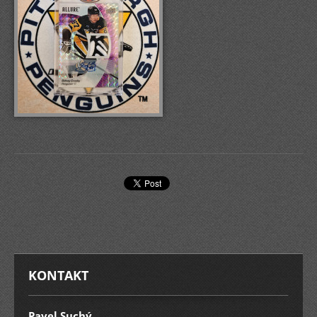
KONTAKT
Pavel Suchý