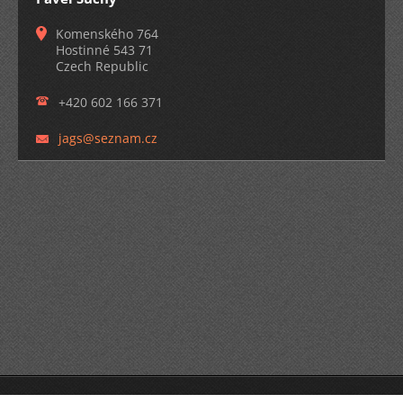
Komenského 764
Hostinné 543 71
Czech Republic
+420 602 166 371
jags@sez
nam.cz