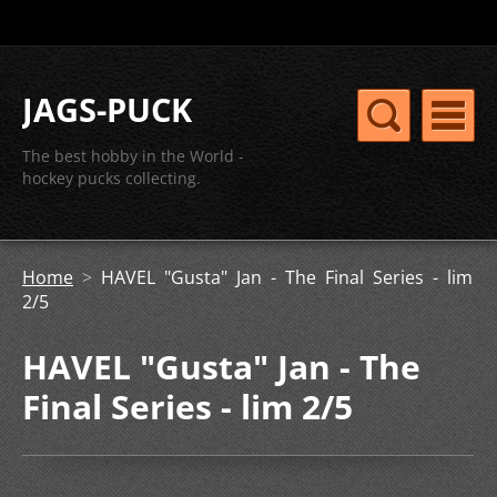
JAGS-PUCK
The best hobby in the World -
hockey pucks collecting.
Home
>
HAVEL "Gusta" Jan - The Final Series - lim
2/5
HAVEL "Gusta" Jan - The
Final Series - lim 2/5