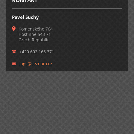
KONTAKT
Pavel Suchý
Komenského 764
Hostinné 543 71
Czech Republic
+420 602 166 371
jags@sez
nam.cz