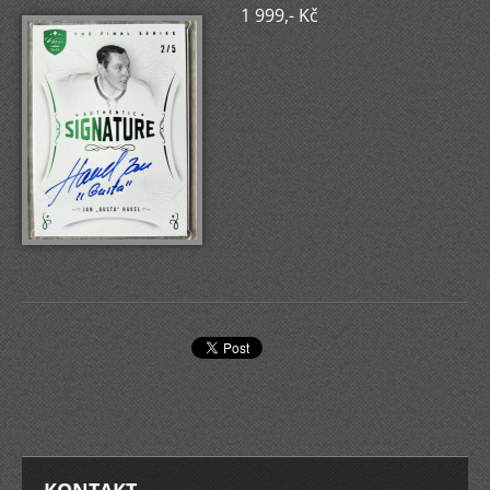
1 999,- Kč