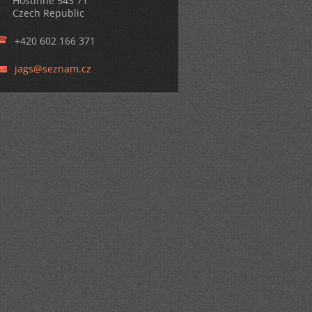
Hostinné 543 71
Czech Republic
+420 602 166 371
jags@sez
nam.cz