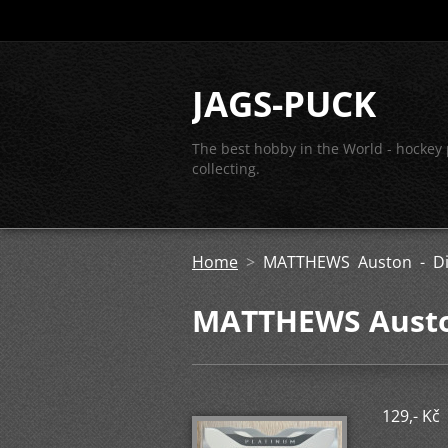
JAGS-PUCK
The best hobby in the World - hockey
collecting.
Home
>
MATTHEWS Auston - Di
MATTHEWS Auston
129,- Kč