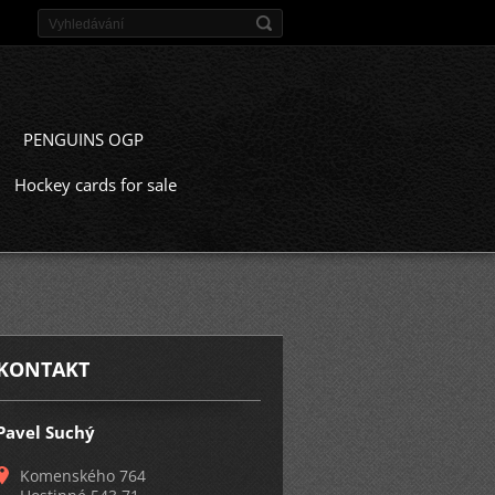
PENGUINS OGP
Hockey cards for sale
KONTAKT
Pavel Suchý
Komenského 764