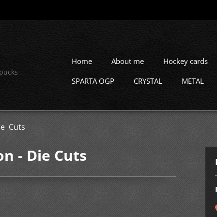
Home
About me
Hockey cards
 pucks
SPARTA OGP
CRYSTAL
METAL
e Cuts
 - Die Cuts