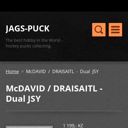
JAGS-PUCK
The best hobby in the World -
hockey pucks collecting.
Home
>
McDAVID / DRAISAITL - Dual JSY
McDAVID / DRAISAITL -
Dual JSY
1 199,- Kč