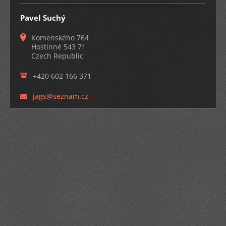
Pavel Suchý
Komenského 764
Hostinné 543 71
Czech Republic
+420 602 166 371
jags@sez
nam.cz