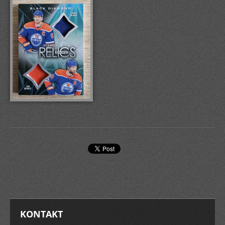
KONTAKT