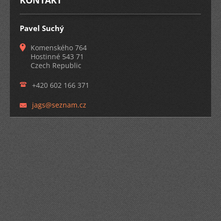
KONTAKT
Pavel Suchý
Komenského 764
Hostinné 543 71
Czech Republic
+420 602 166 371
jags@sez
nam.cz