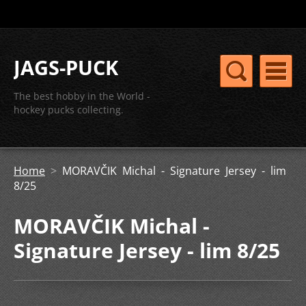
JAGS-PUCK
The best hobby in the World -
hockey pucks collecting.
Home
>
MORAVČIK Michal - Signature Jersey - lim
8/25
MORAVČIK Michal -
Signature Jersey - lim 8/25