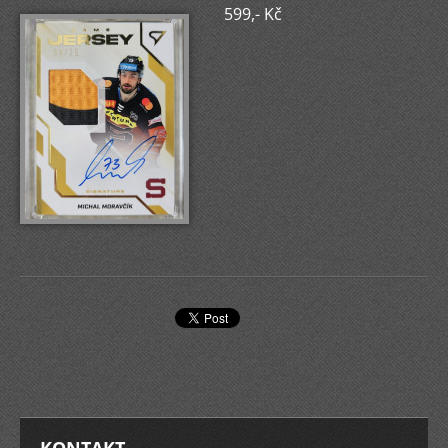
599,- Kč