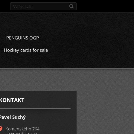
PENGUINS OGP
Hockey cards for sale
KONTAKT
Pavel Suchý
Komenského 764