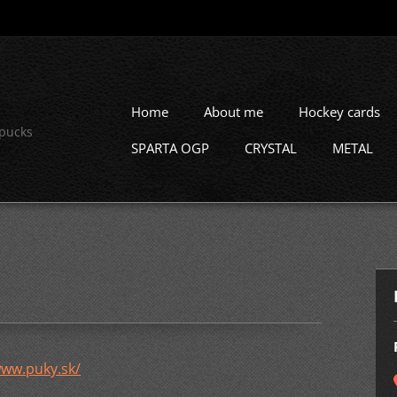
Home
About me
Hockey cards
 pucks
SPARTA OGP
CRYSTAL
METAL
ww.puky.sk/