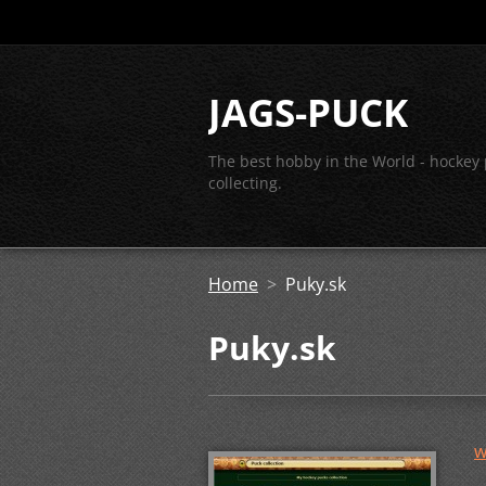
JAGS-PUCK
The best hobby in the World - hockey
collecting.
Home
>
Puky.sk
Puky.sk
w