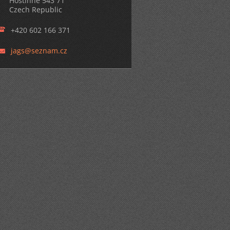
Hostinné 543 71
Czech Republic
+420 602 166 371
jags@sez
nam.cz