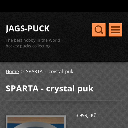
JAGS-PUCK
The best hobby in the World -
hockey pucks collecting.
Home
>
SPARTA - crystal puk
SPARTA - crystal puk
3 999,- Kč