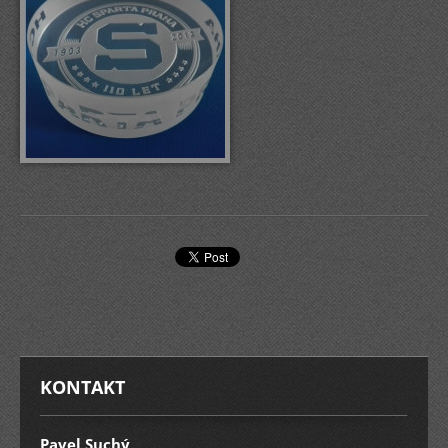
KONTAKT
Pavel Suchý