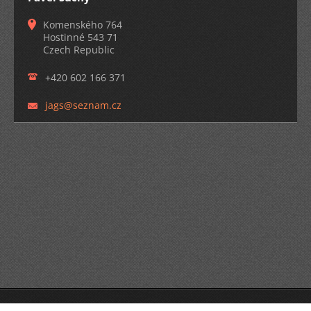
Komenského 764
Hostinné 543 71
Czech Republic
+420 602 166 371
jags@sez
nam.cz